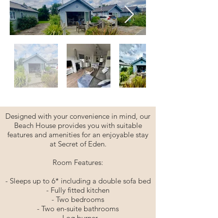
Designed with your convenience in mind, our
Beach House provides you with suitable
features and amenities for an enjoyable stay
at Secret of Eden.
Room Features:
- Sleeps up to 6* including a double sofa bed
- Fully fitted kitchen
- Two bedrooms
- Two en-suite bathrooms
- Log burner