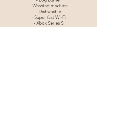
- Washing machine
- Dishwasher
- Super fast Wi-Fi
- Xbox Series S
- Ultra HD TV with streaming services
including Netflix & Disney+
- Apple HomePod
- Board games
🐾 Pet Friendly
Tel:
07595035100
©2025 SECRET OF EDEN LTD