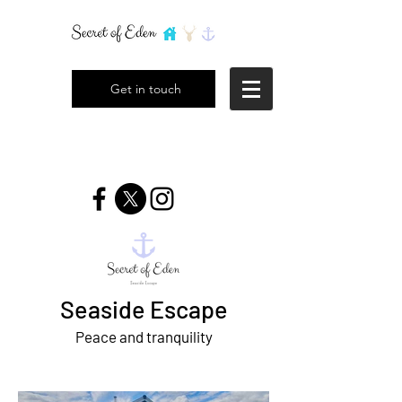
Get in touch
Seaside Escape
Peace and tranquility