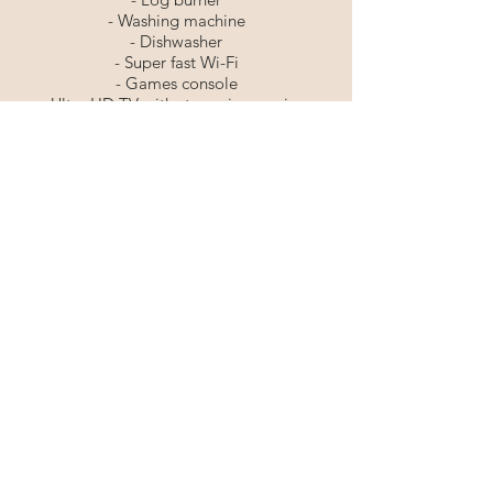
- Washing machine
- Dishwasher
- Super fast Wi-Fi
- Games console
- Ultra HD TV with streaming services
including Netflix & Disney+
- Amazon Echo Dot
- Board games
⚡️Free Electric Vehicle Charging
🐾 Pet Friendly
Tel:
07595035100
©2025 SECRET OF EDEN LTD