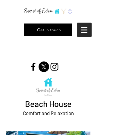
Get in touch
Beach House
Comfort and Relaxation