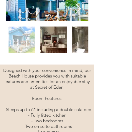
Designed with your convenience in mind, our
Beach House provides you with suitable
features and amenities for an enjoyable stay
at Secret of Eden.
Room Features:
- Sleeps up to 6* including a double sofa bed
- Fully fitted kitchen
- Two bedrooms
- Two en-suite bathrooms
- Log burner